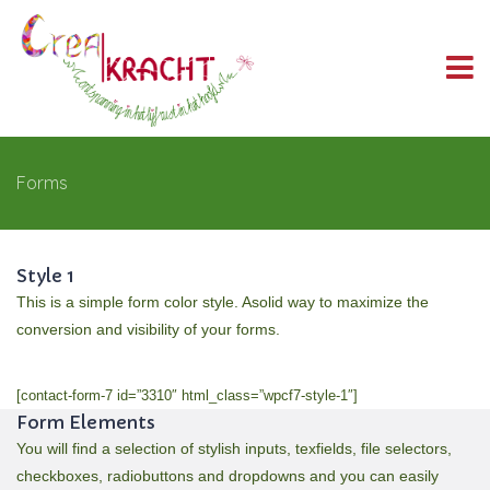
Forms
Style 1
This is a simple form color style. Asolid way to maximize the
conversion and visibility of your forms.
[contact-form-7 id=”3310″ html_class=”wpcf7-style-1″]
Form Elements
You will find a selection of stylish inputs, texfields, file selectors,
checkboxes, radiobuttons and dropdowns and you can easily