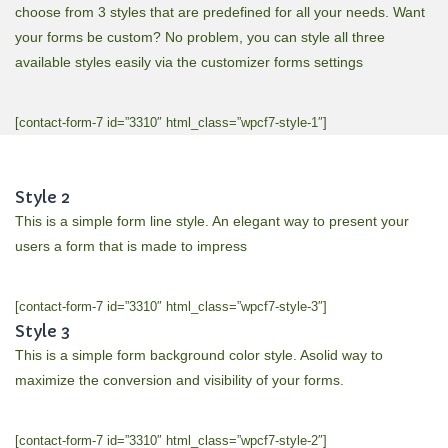
choose from 3 styles that are predefined for all your needs. Want
your forms be custom? No problem, you can style all three
available styles easily via the customizer forms settings
[contact-form-7 id=”3310″ html_class=”wpcf7-style-1″]
Style 2
This is a simple form line style. An elegant way to present your
users a form that is made to impress
[contact-form-7 id=”3310″ html_class=”wpcf7-style-3″]
Style 3
This is a simple form background color style. Asolid way to
maximize the conversion and visibility of your forms.
[contact-form-7 id=”3310″ html_class=”wpcf7-style-2″]