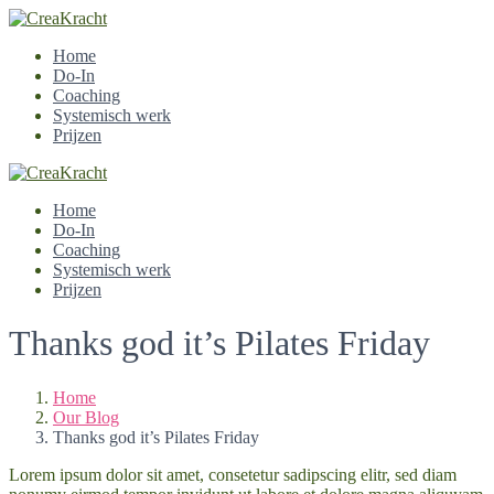
Home
Do-In
Coaching
Systemisch werk
Prijzen
Home
Do-In
Coaching
Systemisch werk
Prijzen
Thanks god it’s Pilates Friday
Home
Our Blog
Thanks god it’s Pilates Friday
Lorem ipsum dolor sit amet, consetetur sadipscing elitr, sed diam