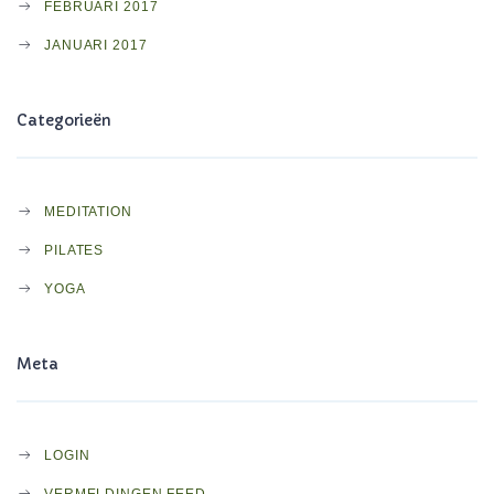
FEBRUARI 2017
JANUARI 2017
Categorieën
MEDITATION
PILATES
YOGA
Meta
LOGIN
VERMELDINGEN FEED