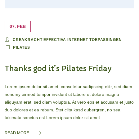
07. FEB
CREAKRACHT EFFECTIVA INTERNET TOEPASSINGEN
PILATES
Thanks god it’s Pilates Friday
Lorem ipsum dolor sit amet, consetetur sadipscing elitr, sed diam
nonumy eirmod tempor invidunt ut labore et dolore magna
aliquyam erat, sed diam voluptua. At vero eos et accusam et justo
duo dolores et ea rebum. Stet clita kasd gubergren, no sea
takimata sanctus est Lorem ipsum dolor sit amet.
READ MORE