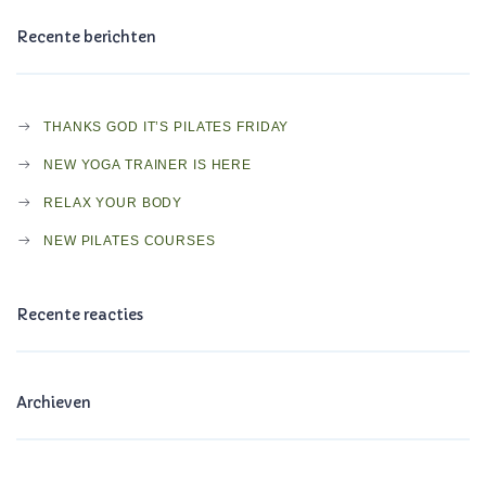
Recente berichten
THANKS GOD IT’S PILATES FRIDAY
NEW YOGA TRAINER IS HERE
RELAX YOUR BODY
NEW PILATES COURSES
Recente reacties
Archieven