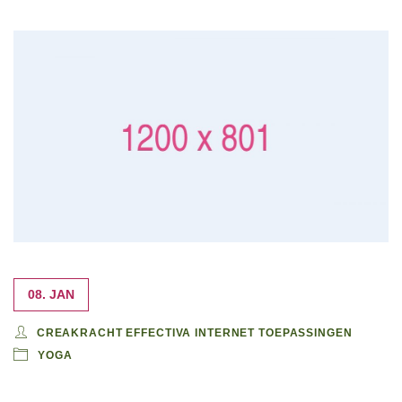
08. JAN
CREAKRACHT EFFECTIVA INTERNET TOEPASSINGEN
YOGA