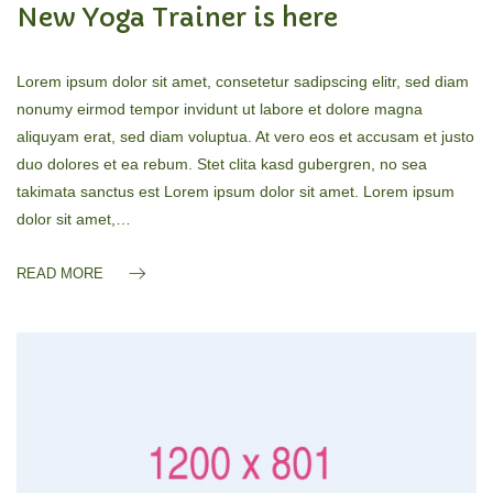
New Yoga Trainer is here
Lorem ipsum dolor sit amet, consetetur sadipscing elitr, sed diam
nonumy eirmod tempor invidunt ut labore et dolore magna
aliquyam erat, sed diam voluptua. At vero eos et accusam et justo
duo dolores et ea rebum. Stet clita kasd gubergren, no sea
takimata sanctus est Lorem ipsum dolor sit amet. Lorem ipsum
dolor sit amet,…
READ MORE