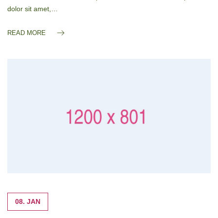
dolor sit amet,…
READ MORE
08. JAN