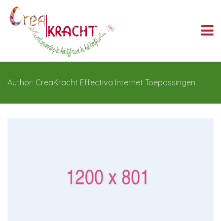
Author: CreaKracht Effectiva Internet Toepassingen