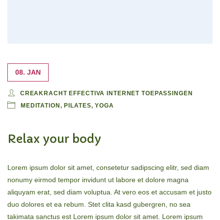
08. JAN
CREAKRACHT EFFECTIVA INTERNET TOEPASSINGEN
MEDITATION
,
PILATES
,
YOGA
Relax your body
Lorem ipsum dolor sit amet, consetetur sadipscing elitr, sed diam
nonumy eirmod tempor invidunt ut labore et dolore magna
aliquyam erat, sed diam voluptua. At vero eos et accusam et justo
duo dolores et ea rebum. Stet clita kasd gubergren, no sea
takimata sanctus est Lorem ipsum dolor sit amet. Lorem ipsum