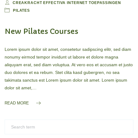
CREAKRACHT EFFECTIVA INTERNET TOEPASSINGEN
PILATES
New Pilates Courses
Lorem ipsum dolor sit amet, consetetur sadipscing elitr, sed diam
nonumy eirmod tempor invidunt ut labore et dolore magna
aliquyam erat, sed diam voluptua. At vero eos et accusam et justo
duo dolores et ea rebum. Stet clita kasd gubergren, no sea
takimata sanctus est Lorem ipsum dolor sit amet. Lorem ipsum
dolor sit amet,…
READ MORE