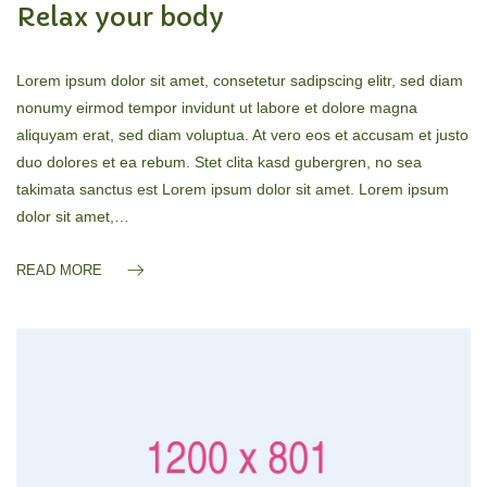
Relax your body
Lorem ipsum dolor sit amet, consetetur sadipscing elitr, sed diam
nonumy eirmod tempor invidunt ut labore et dolore magna
aliquyam erat, sed diam voluptua. At vero eos et accusam et justo
duo dolores et ea rebum. Stet clita kasd gubergren, no sea
takimata sanctus est Lorem ipsum dolor sit amet. Lorem ipsum
dolor sit amet,…
READ MORE