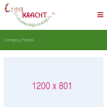
Category: Pilates