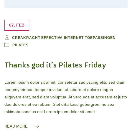
07. FEB
CREAKRACHT EFFECTIVA INTERNET TOEPASSINGEN
PILATES
Thanks god it’s Pilates Friday
Lorem ipsum dolor sit amet, consetetur sadipscing elitr, sed diam
nonumy eirmod tempor invidunt ut labore et dolore magna
aliquyam erat, sed diam voluptua. At vero eos et accusam et justo
duo dolores et ea rebum. Stet clita kasd gubergren, no sea
takimata sanctus est Lorem ipsum dolor sit amet.
READ MORE