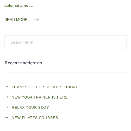
dolor sit amet,…
READ MORE
Recente berichten
THANKS GOD IT’S PILATES FRIDAY
NEW YOGA TRAINER IS HERE
RELAX YOUR BODY
NEW PILATES COURSES