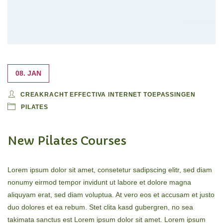
08. JAN
CREAKRACHT EFFECTIVA INTERNET TOEPASSINGEN
PILATES
New Pilates Courses
Lorem ipsum dolor sit amet, consetetur sadipscing elitr, sed diam
nonumy eirmod tempor invidunt ut labore et dolore magna
aliquyam erat, sed diam voluptua. At vero eos et accusam et justo
duo dolores et ea rebum. Stet clita kasd gubergren, no sea
takimata sanctus est Lorem ipsum dolor sit amet. Lorem ipsum