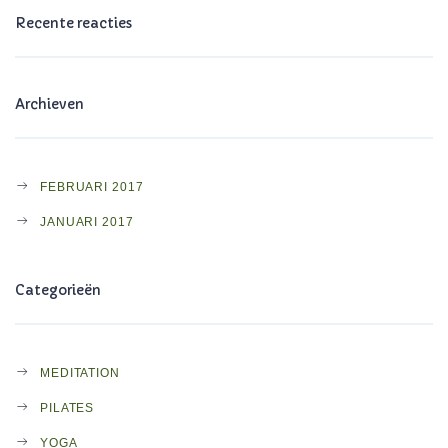
Recente reacties
Archieven
FEBRUARI 2017
JANUARI 2017
Categorieën
MEDITATION
PILATES
YOGA