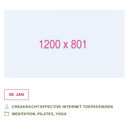
08. JAN
CREAKRACHT EFFECTIVA INTERNET TOEPASSINGEN
MEDITATION
,
PILATES
,
YOGA